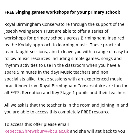
FREE Singing games workshops for your primary school!
Royal Birmingham Conservatoire through the support of the
Joseph Weingarten Trust are able to offer a series of
workshops for primary schools across Birmingham, inspired
by the Kodály approach to learning music. These practical
team taught sessions, aim to leave you with a range of easy to
follow music resources including simple games, songs and
rhythm activities to use in the classroom when you have a
spare 5 minutes in the day! Music teachers and non
specialists alike, these sessions with an experienced music
practitioner from Royal Birmingham Conservatoire are fun for
all EYFS, Reception and Key Stage 1 pupils and their teachers.
All we ask is that the teacher is in the room and joining in and
you are able to access this completely
FREE
resource.
To access this offer please email
Rebecca.Shrewsbury@bcu.ac.uk
and she will get back to you