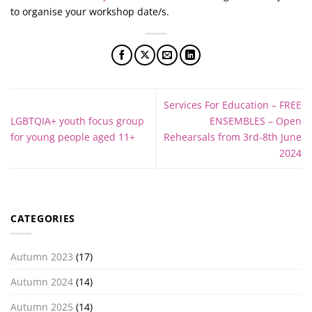
to organise your workshop date/s.
Services For Education – FREE
LGBTQIA+ youth focus group
ENSEMBLES – Open
for young people aged 11+
Rehearsals from 3rd-8th June
2024
CATEGORIES
Autumn 2023
(17)
Autumn 2024
(14)
Autumn 2025
(14)