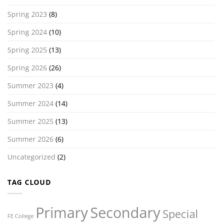
Spring 2023
(8)
Spring 2024
(10)
Spring 2025
(13)
Spring 2026
(26)
Summer 2023
(4)
Summer 2024
(14)
Summer 2025
(13)
Summer 2026
(6)
Uncategorized
(2)
TAG CLOUD
Primary
Secondary
Special
FE College