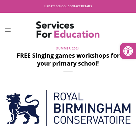
Skip
UPDATE SCHOOL CONTACT DETAILS
to
content
Open
SUMMER 2024
FREE Singing games workshops for
your primary school!