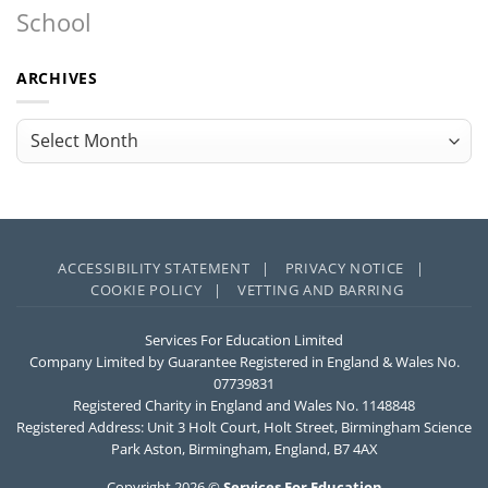
School
ARCHIVES
Archives
ACCESSIBILITY STATEMENT |
PRIVACY NOTICE |
COOKIE POLICY |
VETTING AND BARRING
Services For Education Limited
Company Limited by Guarantee Registered in England & Wales No.
07739831
Registered Charity in England and Wales No. 1148848
Registered Address: Unit 3 Holt Court, Holt Street, Birmingham Science
Park Aston, Birmingham, England, B7 4AX
Copyright 2026 ©
Services For Education