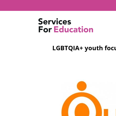
Skip
to
content
LGBTQIA+ youth focu