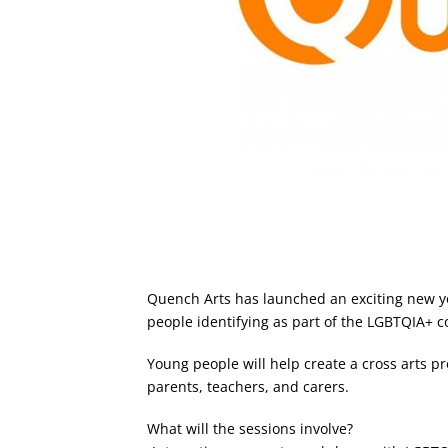
Quench Arts has launched an exciting new y
people identifying as part of the LGBTQIA+ 
Young people will help create a cross arts 
parents, teachers, and carers.
What will the sessions involve?