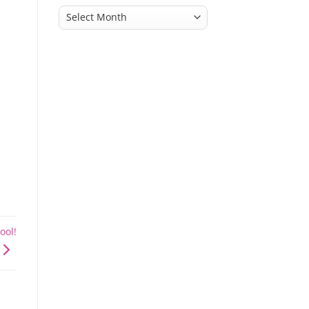
Archives
ool!