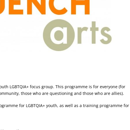
outh LGBTQIA+ focus group. This programme is for everyone (for
community, those who are questioning and those who are allies).
programme for LGBTQIA+ youth, as well as a training programme for