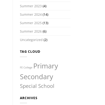
Summer 2023
(4)
Summer 2024
(14)
Summer 2025
(13)
Summer 2026
(6)
Uncategorized
(2)
TAG CLOUD
Primary
FE College
Secondary
Special School
ARCHIVES