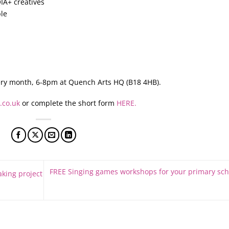
IA+ creatives
le
ry month, 6-8pm at Quench Arts HQ (B18 4HB).
.co.uk
or complete the short form
HERE.
FREE Singing games workshops for your primary sch
king project