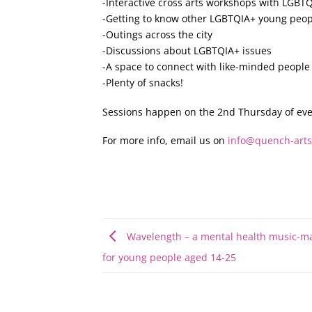
-Interactive cross arts workshops with LGBTQ
-Getting to know other LGBTQIA+ young peop
-Outings across the city
-Discussions about LGBTQIA+ issues
-A space to connect with like-minded people
-Plenty of snacks!
Sessions happen on the 2nd Thursday of eve
For more info, email us on
info@quench-arts
Wavelength – a mental health music-ma
for young people aged 14-25