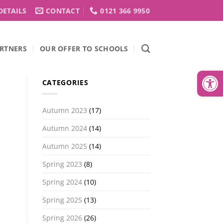
DETAILS
CONTACT
0121 366 9950
RTNERS
OUR OFFER TO SCHOOLS
Open
CATEGORIES
Autumn 2023
(17)
Autumn 2024
(14)
Autumn 2025
(14)
Spring 2023
(8)
Spring 2024
(10)
Spring 2025
(13)
Spring 2026
(26)