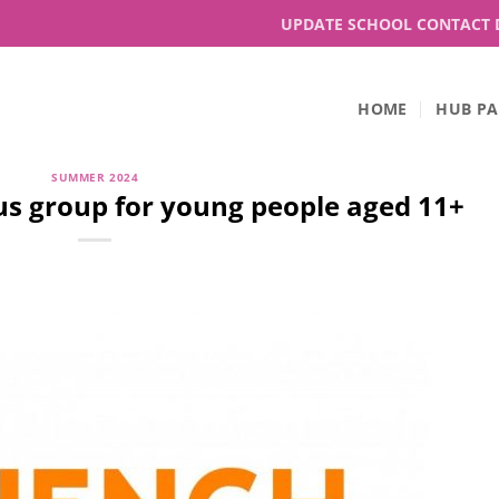
UPDATE SCHOOL CONTACT 
HOME
HUB PA
SUMMER 2024
s group for young people aged 11+