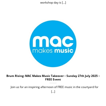
workshop day is [...]
Brum Rising: MAC Makes Music Takeover – Sunday 27th July 2025 –
FREE Event
Join us for an inspiring afternoon of FREE music in the courtyard for
[...]