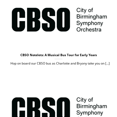
CBSO Notelets: A Musical Bus Tour for Early Years
Hop on board our CBSO bus as Charlotte and Bryony take you on [...]