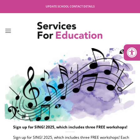
Skip
UPDATE SCHOOL CONTACT DETAILS
to
content
Open
Sign up for SING! 2025, which includes three FREE workshops!
Sign up for SING! 2025, which includes three FREE workshops! Each