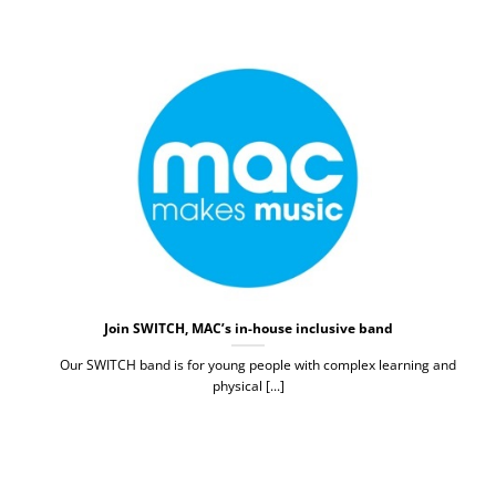
Join SWITCH, MAC’s in-house inclusive band
Our SWITCH band is for young people with complex learning and
physical [...]