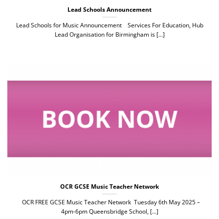
Lead Schools Announcement
Lead Schools for Music Announcement Services For Education, Hub
Lead Organisation for Birmingham is [...]
OCR GCSE Music Teacher Network
OCR FREE GCSE Music Teacher Network Tuesday 6th May 2025 –
4pm-6pm Queensbridge School, [...]