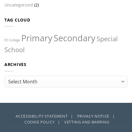
Uncategorized
(2)
TAG CLOUD
Primary
Secondary
Special
FE College
School
ARCHIVES
Archives
ACCESSIBILITY STATEMENT |
PRIVACY NOTICE |
COOKIE POLICY |
VETTING AND BARRING