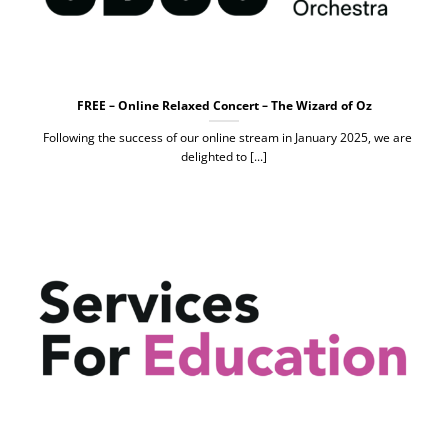
FREE – Online Relaxed Concert – The Wizard of Oz
Following the success of our online stream in January 2025, we are
delighted to [...]