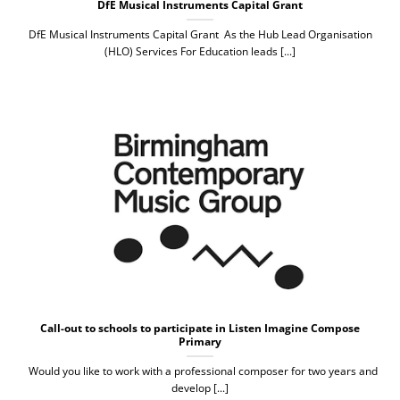
DfE Musical Instruments Capital Grant
DfE Musical Instruments Capital Grant As the Hub Lead Organisation
(HLO) Services For Education leads [...]
Call-out to schools to participate in Listen Imagine Compose
Primary
Would you like to work with a professional composer for two years and
develop [...]