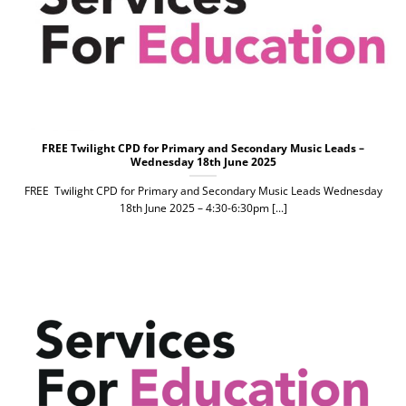
FREE Twilight CPD for Primary and Secondary Music Leads –
Wednesday 18th June 2025
FREE Twilight CPD for Primary and Secondary Music Leads Wednesday
18th June 2025 – 4:30-6:30pm [...]