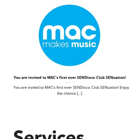
You are invited to MAC’s first ever SENDisco: Club SENsation!
You are invited to MAC’s first ever SENDisco: Club SENsation! Enjoy
the chance [...]