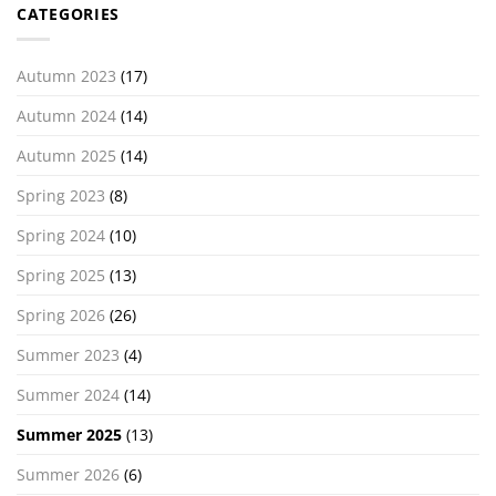
CATEGORIES
Autumn 2023
(17)
Autumn 2024
(14)
Autumn 2025
(14)
Spring 2023
(8)
Spring 2024
(10)
Spring 2025
(13)
Spring 2026
(26)
Summer 2023
(4)
Summer 2024
(14)
Summer 2025
(13)
Summer 2026
(6)