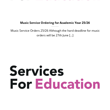
Music Service Ordering for Academic Year 25/26
Music Service Orders 25/26 Although the hard deadline for music
orders will be 27th June [...]