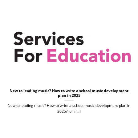
New to leading music? How to write a school music development
plan in 2025
New to leading music? How to write a school music development plan in
2025? Join [...]