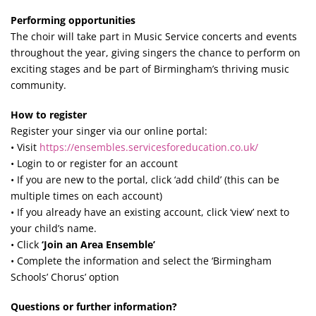
Performing opportunities
The choir will take part in Music Service concerts and events
throughout the year, giving singers the chance to perform on
exciting stages and be part of Birmingham’s thriving music
community.
How to register
Register your singer via our online portal:
• Visit
https://ensembles.servicesforeducation.co.uk/
• Login to or register for an account
• If you are new to the portal, click ‘add child’ (this can be
multiple times on each account)
• If you already have an existing account, click ‘view’ next to
your child’s name.
• Click
‘Join an Area Ensemble’
• Complete the information and select the ‘Birmingham
Schools’ Chorus’ option
Questions or further information?