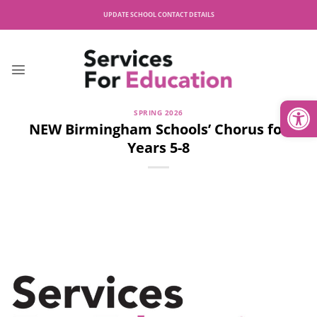
Skip
UPDATE SCHOOL CONTACT DETAILS
to
content
Open
SPRING 2026
NEW Birmingham Schools’ Chorus for
Years 5-8