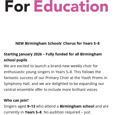
NEW Birmingham Schools’ Chorus for Years 5–8
Starting January 2026 – Fully funded for all Birmingham
school pupils
We are excited to launch a brand-new weekly choir for
enthusiastic young singers in Years 5–8. This follows the
fantastic success of our Primary Choir at the Youth Proms in
Symphony Hall, and we are delighted to be expanding our
central ensemble offer to include more brilliant voices.
Who can join?
Singers aged
9–13
who attend a
Birmingham school
and are
currently in
Years 5–8
. No audition required – just