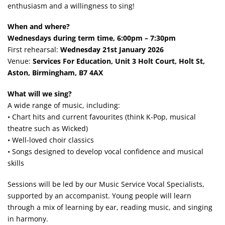
enthusiasm and a willingness to sing!
When and where?
Wednesdays during term time, 6:00pm – 7:30pm
First rehearsal:
Wednesday 21st January 2026
Venue:
Services For Education, Unit 3 Holt Court, Holt St,
Aston, Birmingham, B7 4AX
What will we sing?
A wide range of music, including:
• Chart hits and current favourites (think K-Pop, musical
theatre such as Wicked)
• Well-loved choir classics
• Songs designed to develop vocal confidence and musical
skills
Sessions will be led by our Music Service Vocal Specialists,
supported by an accompanist. Young people will learn
through a mix of learning by ear, reading music, and singing
in harmony.