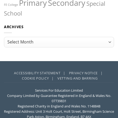
Primary
Secondary
Special
FE College
School
ARCHIVES
Archives
ACCESSIBILITY STATEMENT |
PRIVACY NOTICE |
COOKIE POLICY |
VETTING AND BARRING
Services For Education Limited
Company Limited by Guarantee Registered in England & Wales No.
07739831
Registered Charity in England and Wales No. 1148848
Registered Address: Unit 3 Holt Court, Holt Street, Birmingham Science
Park Aston, Birmingham, England, B7 4AX