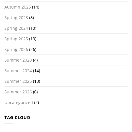
Autumn 2025
(14)
Spring 2023
(8)
Spring 2024
(10)
Spring 2025
(13)
Spring 2026
(26)
Summer 2023
(4)
Summer 2024
(14)
Summer 2025
(13)
Summer 2026
(6)
Uncategorized
(2)
TAG CLOUD