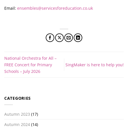
Email:
ensembles@servicesforeducation.co.uk
National Orchestra for All –
FREE Concert for Primary
SingMaker is here to help you!
Schools – July 2026
CATEGORIES
Autumn 2023
(17)
Autumn 2024
(14)