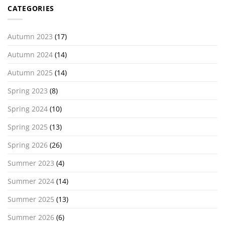
CATEGORIES
Autumn 2023
(17)
Autumn 2024
(14)
Autumn 2025
(14)
Spring 2023
(8)
Spring 2024
(10)
Spring 2025
(13)
Spring 2026
(26)
Summer 2023
(4)
Summer 2024
(14)
Summer 2025
(13)
Summer 2026
(6)