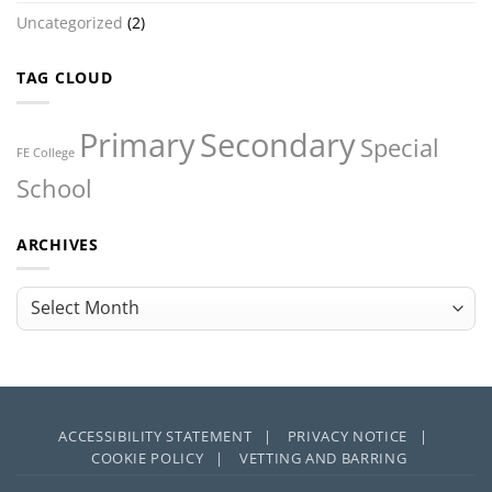
Uncategorized
(2)
TAG CLOUD
Primary
Secondary
Special
FE College
School
ARCHIVES
Archives
ACCESSIBILITY STATEMENT |
PRIVACY NOTICE |
COOKIE POLICY |
VETTING AND BARRING