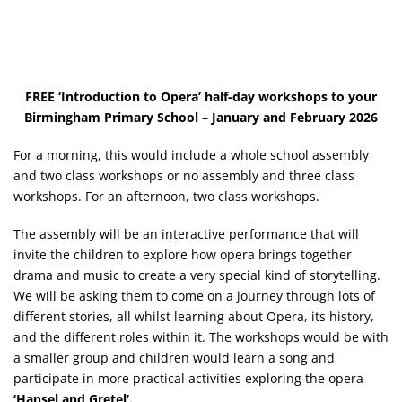
FREE ‘Introduction to Opera’ half-day workshops to your
Birmingham Primary School – January and February 2026
For a morning, this would include a whole school assembly
and two class workshops or no assembly and three class
workshops. For an afternoon, two class workshops.
The assembly will be an interactive performance that will
invite the children to explore how opera brings together
drama and music to create a very special kind of storytelling.
We will be asking them to come on a journey through lots of
different stories, all whilst learning about Opera, its history,
and the different roles within it. The workshops would be with
a smaller group and children would learn a song and
participate in more practical activities exploring the opera
‘Hansel and Gretel’.