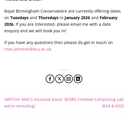
Royal Birmingham Conservatoire are currently offering dates
on
Tuesdays
and
Thursdays
in
January 2026
and
February
2026
. If you are interested, please email me with a date
enquiry and we will book you in!
If you have any questions then please do get in touch on
rose.johnson@bcu.ac.uk
.
SWITCH: MAC’s inclusive band-
BCMG Creative Composing Lab
we’re recruiting!
(KS4 & KS5)