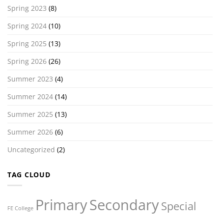
Spring 2023
(8)
Spring 2024
(10)
Spring 2025
(13)
Spring 2026
(26)
Summer 2023
(4)
Summer 2024
(14)
Summer 2025
(13)
Summer 2026
(6)
Uncategorized
(2)
TAG CLOUD
Primary
Secondary
Special
FE College