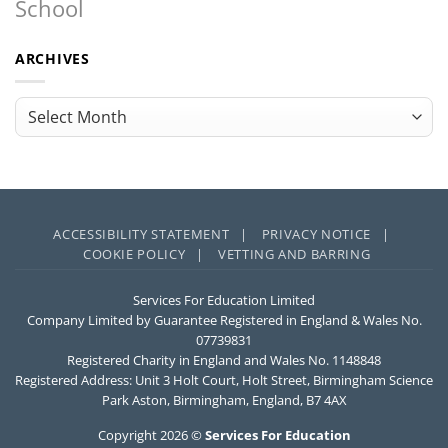
School
ARCHIVES
Archives
ACCESSIBILITY STATEMENT |
PRIVACY NOTICE |
COOKIE POLICY |
VETTING AND BARRING
Services For Education Limited
Company Limited by Guarantee Registered in England & Wales No.
07739831
Registered Charity in England and Wales No. 1148848
Registered Address: Unit 3 Holt Court, Holt Street, Birmingham Science
Park Aston, Birmingham, England, B7 4AX
Copyright 2026 ©
Services For Education