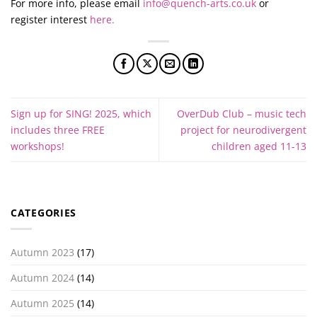
For more info, please email
info@quench-arts.co.uk
or
register interest
here.
Sign up for SING! 2025, which
OverDub Club – music tech
includes three FREE
project for neurodivergent
workshops!
children aged 11-13
CATEGORIES
Autumn 2023
(17)
Autumn 2024
(14)
Autumn 2025
(14)