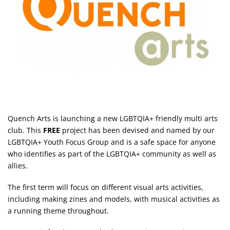
Quench Arts is launching a new LGBTQIA+ friendly multi arts
club. This
FREE
project has been devised and named by our
LGBTQIA+ Youth Focus Group and is a safe space for anyone
who identifies as part of the LGBTQIA+ community as well as
allies.
The first term will focus on different visual arts activities,
including making zines and models, with musical activities as
a running theme throughout.