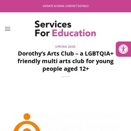
Skip
UPDATE SCHOOL CONTACT DETAILS
to
content
Open
SPRING 2026
Dorothy’s Arts Club – a LGBTQIA+
friendly multi arts club for young
people aged 12+