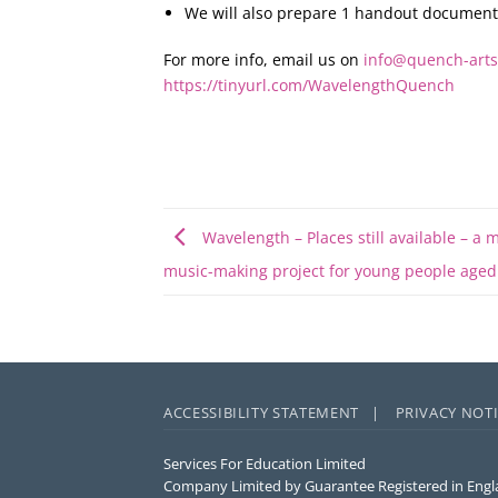
We will also prepare 1 handout document/w
For more info, email us on
info@quench-arts
https://tinyurl.com/WavelengthQuench
Wavelength – Places still available – a 
music-making project for young people aged
ACCESSIBILITY STATEMENT |
PRIVACY NOT
Services For Education Limited
Company Limited by Guarantee Registered in Engl