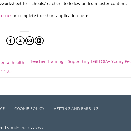
orksheet for schools/teachers to follow on from taster content.
.co.uk
or complete the short application here:
Teacher Training – Supporting LGBTQIA+ Young Pe
mental health
 14-25
ICE |
COOKIE POLICY |
VETTING AND BARRING
and & Wales No. 07739831