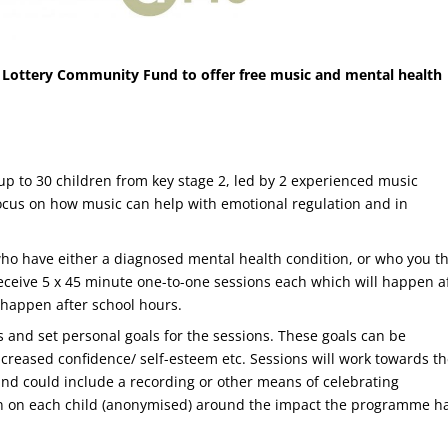
 Lottery Community Fund to offer free music and mental health
 up to 30 children from key stage 2, led by 2 experienced music
ll focus on how music can help with emotional regulation and in
who have either a diagnosed mental health condition, or who you t
receive 5 x 45 minute one-to-one sessions each which will happen a
l happen after school hours.
es and set personal goals for the sessions. These goals can be
ncreased confidence/ self-esteem etc. Sessions will work towards th
d could include a recording or other means of celebrating
en on each child (anonymised) around the impact the programme h