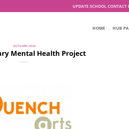
UPDATE SCHOOL CONTACT 
HOME
HUB PA
AUTUMN 2024
ry Mental Health Project