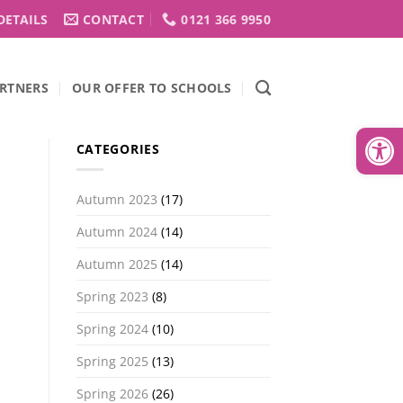
DETAILS
CONTACT
0121 366 9950
RTNERS
OUR OFFER TO SCHOOLS
Open
CATEGORIES
Autumn 2023
(17)
Autumn 2024
(14)
Autumn 2025
(14)
Spring 2023
(8)
Spring 2024
(10)
Spring 2025
(13)
Spring 2026
(26)