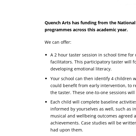
Quench Arts has funding from the National
programmes across this academic year.
We can offer:
A 2 hour taster session in school time for
facilitators. This participatory taster wi
developing emotional literacy.
Your school can then identify 4 children 
could benefit from early intervention, to 
the taster. These one-to-one sessions wil
Each child will complete baseline activiti
informed by yourselves as well, such as i
musical and wellbeing outcomes agreed an
achievements. Case studies will be writt
had upon them.