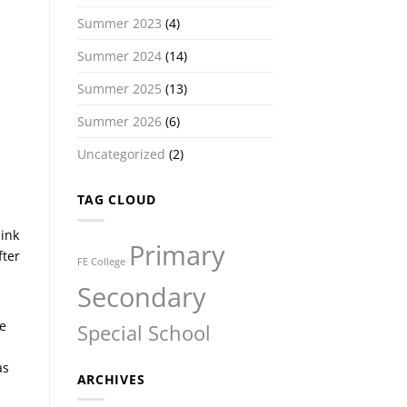
Summer 2023
(4)
Summer 2024
(14)
Summer 2025
(13)
Summer 2026
(6)
Uncategorized
(2)
TAG CLOUD
hink
Primary
fter
FE College
Secondary
e
Special School
as
ARCHIVES