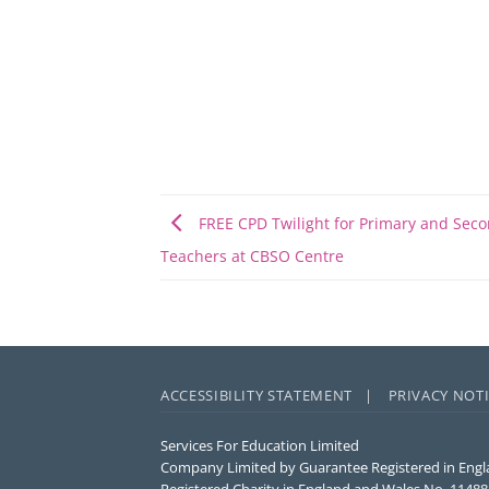
FREE CPD Twilight for Primary and Sec
Teachers at CBSO Centre
ACCESSIBILITY STATEMENT |
PRIVACY NOT
Services For Education Limited
Company Limited by Guarantee Registered in Engl
Registered Charity in England and Wales No. 1148