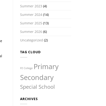
Summer 2023
(4)
Summer 2024
(14)
Summer 2025
(13)
Summer 2026
(6)
Uncategorized
(2)
ge
TAG CLOUD
al
Primary
FE College
Secondary
Special School
ARCHIVES