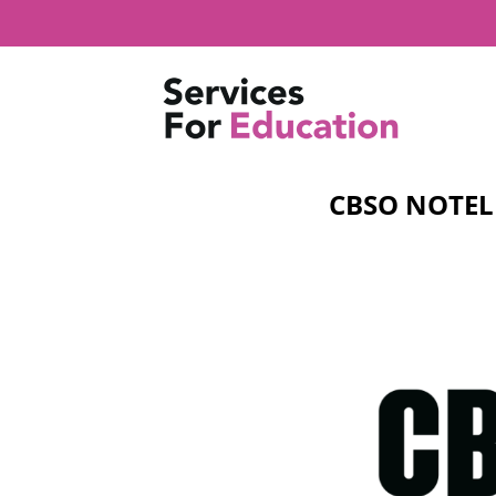
Skip
to
content
CBSO NOTEL