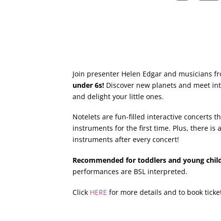
Join presenter Helen Edgar and musicians f
under 6s!
Discover new planets and meet inte
and delight your little ones.
Notelets are fun-filled interactive concerts 
instruments for the first time. Plus, there i
instruments after every concert!
Recommended for toddlers and young chil
performances are BSL interpreted.
Click
HERE
for more details and to book ticke