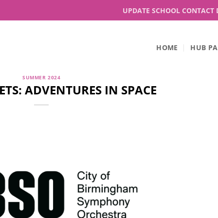
UPDATE SCHOOL CONTACT 
HOME
HUB PA
SUMMER 2024
ETS: ADVENTURES IN SPACE