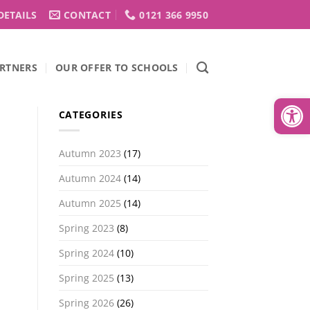
DETAILS
CONTACT
0121 366 9950
RTNERS
OUR OFFER TO SCHOOLS
Open
CATEGORIES
Autumn 2023
(17)
Autumn 2024
(14)
Autumn 2025
(14)
Spring 2023
(8)
Spring 2024
(10)
Spring 2025
(13)
Spring 2026
(26)