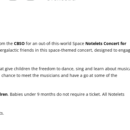
rom the
CBSO
for an out-of-this-world Space
Notelets Concert for
rgalactic friends in this space-themed concert, designed to enga
that give children the freedom to dance, sing and learn about music
s a chance to meet the musicians and have a go at some of the
dren
. Babies under 9 months do not require a ticket. All Notelets
ts.