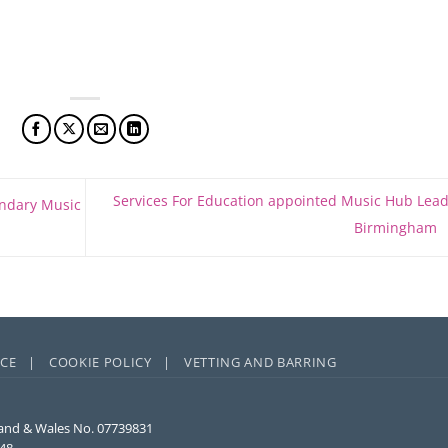
Services For Education appointed Music Hub Lead
ondary Music
Birmingham
ICE |
COOKIE POLICY |
VETTING AND BARRING
and & Wales No. 07739831
848