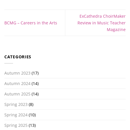
ExCathedra ChoirMaker
BCMG – Careers in the Arts
Review in Music Teacher
Magazine
CATEGORIES
Autumn 2023
(17)
Autumn 2024
(14)
Autumn 2025
(14)
Spring 2023
(8)
Spring 2024
(10)
Spring 2025
(13)