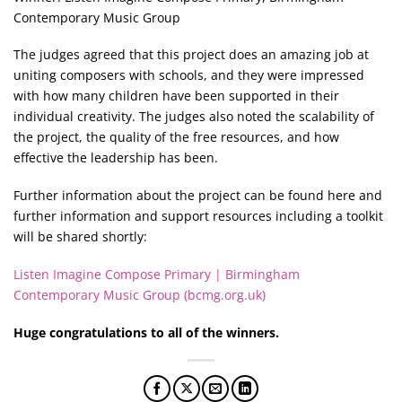
Contemporary Music Group
The judges agreed that this project does an amazing job at
uniting composers with schools, and they were impressed
with how many children have been supported in their
individual creativity. The judges also noted the scalability of
the project, the quality of the free resources, and how
effective the leadership has been.
Further information about the project can be found here and
further information and support resources including a toolkit
will be shared shortly:
Listen Imagine Compose Primary | Birmingham
Contemporary Music Group (bcmg.org.uk)
Huge congratulations to all of the winners.