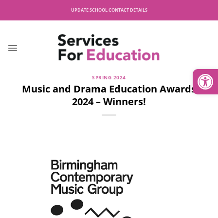
Skip
UPDATE SCHOOL CONTACT DETAILS
to
content
Open
SPRING 2024
Music and Drama Education Awards
2024 – Winners!