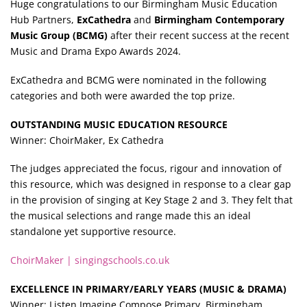
Huge congratulations to our Birmingham Music Education
Hub Partners,
ExCathedra
and
Birmingham Contemporary
Music Group (BCMG)
after their recent success at the recent
Music and Drama Expo Awards 2024.
ExCathedra and BCMG were nominated in the following
categories and both were awarded the top prize.
OUTSTANDING MUSIC EDUCATION RESOURCE
Winner: ChoirMaker, Ex Cathedra
The judges appreciated the focus, rigour and innovation of
this resource, which was designed in response to a clear gap
in the provision of singing at Key Stage 2 and 3. They felt that
the musical selections and range made this an ideal
standalone yet supportive resource.
ChoirMaker | singingschools.co.uk
EXCELLENCE IN PRIMARY/EARLY YEARS (MUSIC & DRAMA)
Winner: Listen Imagine Compose Primary, Birmingham