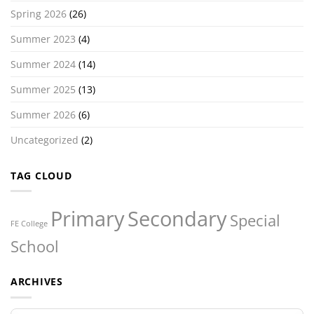
Spring 2026
(26)
Summer 2023
(4)
Summer 2024
(14)
Summer 2025
(13)
Summer 2026
(6)
Uncategorized
(2)
TAG CLOUD
Primary
Secondary
Special
FE College
School
ARCHIVES