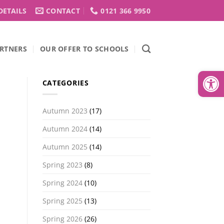
DETAILS
CONTACT
0121 366 9950
RTNERS
OUR OFFER TO SCHOOLS
Open
CATEGORIES
Autumn 2023
(17)
Autumn 2024
(14)
Autumn 2025
(14)
Spring 2023
(8)
Spring 2024
(10)
Spring 2025
(13)
Spring 2026
(26)