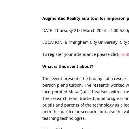
Augmented Reality as a tool for in-person p
DATE: Thursday 21st March 2024 – 4:00-5:0
LOCATION: Birmingham City University: Cit
To register your attendance please click
HER
What is this event about?
This event presents the findings of a researc
person piano tuition. The research worked wi
incorporated Meta Quest headsets with a cas
The research team tracked pupil progress an
pupils and parents of the technology as a lea
both this particular scenario, but also the 
teaching technologies.