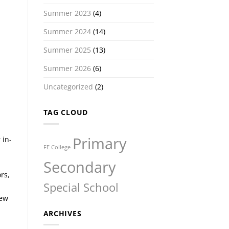
Summer 2023
(4)
Summer 2024
(14)
Summer 2025
(13)
Summer 2026
(6)
Uncategorized
(2)
TAG CLOUD
Primary
 in-
FE College
Secondary
rs,
Special School
new
ARCHIVES