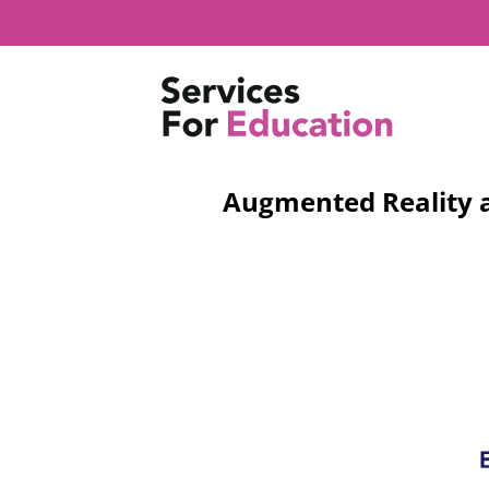
Skip
to
content
Augmented Reality as