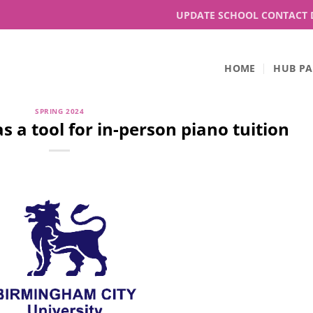
UPDATE SCHOOL CONTACT 
HOME
HUB PA
SPRING 2024
 a tool for in-person piano tuition