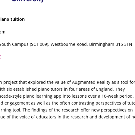
iano tuition
0pm
y South Campus (SCT 009), Westbourne Road, Birmingham B15 3TN
E
h project that explored the value of Augmented Reality as a tool for
th six established piano tutors in four areas of England. They
cade-style piano learning app into lessons over a 10-week period.
d engagement as well as the often contrasting perspectives of tuto
rning tool. The findings of the research offer new perspectives on
value of the voice of educators in the research and development of 