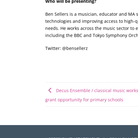
Who will be presenting?
Ben Sellers is a musician, educator and MA s
technologies and improving access to high-qu
needs. He works across the music sector to 
including the BBC and Tokyo Symphony Orche
Twitter: @bensellerz
Decus Ensemble / classical music work
grant opportunity for primary schools