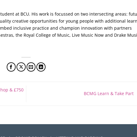
tudent at BCU. His work is focussed on two intersecting areas: fut
ality creative opportunities for young people with additional lear
embed inclusive practice and champion innovation with partners
stras, the Royal College of Music, Live Music Now and Drake Musi
shop & £750
BCMG Learn & Take Part